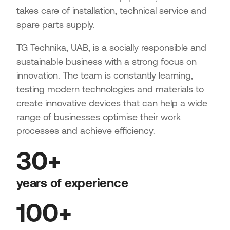
takes care of installation, technical service and
spare parts supply.
TG Technika, UAB, is a socially responsible and
sustainable business with a strong focus on
innovation. The team is constantly learning,
testing modern technologies and materials to
create innovative devices that can help a wide
range of businesses optimise their work
processes and achieve efficiency.
30+
years of experience
100+