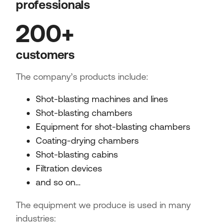
professionals
200+
customers
The company’s products include:
Shot-blasting machines and lines
Shot-blasting chambers
Equipment for shot-blasting chambers
Coating-drying chambers
Shot-blasting cabins
Filtration devices
and so on…
The equipment we produce is used in many
industries: