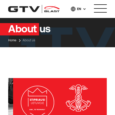
EN
About us
Home
About us