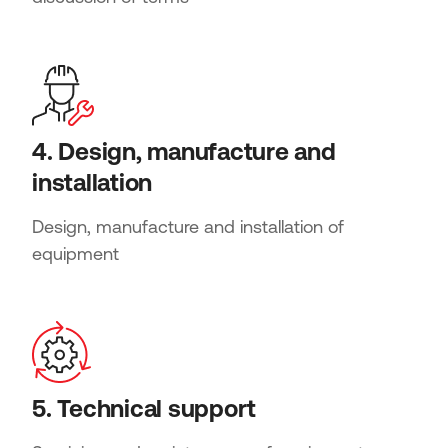
4. Design, manufacture and
installation
Design, manufacture and installation of
equipment
5. Technical support