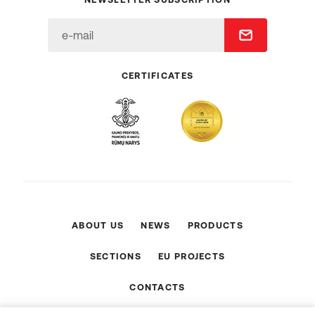
CERTIFICATES
ABOUT US
NEWS
PRODUCTS
SECTIONS
EU PROJECTS
CONTACTS