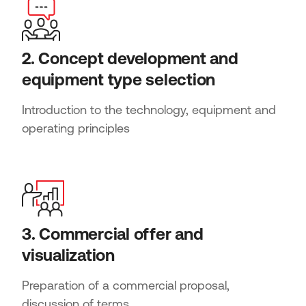
2. Concept development and
equipment type selection
Introduction to the technology, equipment and
operating principles
3. Commercial offer and
visualization
Preparation of a commercial proposal,
discussion of terms