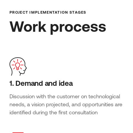
PROJECT IMPLEMENTATION STAGES
Work process
1. Demand and idea
Discussion with the customer on technological
needs, a vision projected, and opportunities are
identified during the first consultation