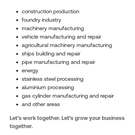
construction production
foundry industry
machinery manufacturing
vehicle manufacturing and repair
agricultural machinery manufacturing
ships building and repair
pipe manufacturing and repair
energy
stainless steel processing
aluminium processing
gas cylinder manufacturing and repair
and other areas
Let’s work together. Let’s grow your business
together.