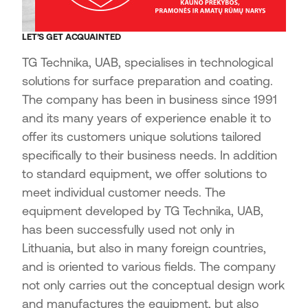
LET’S GET ACQUAINTED
TG Technika, UAB, specialises in technological
solutions for surface preparation and coating.
The company has been in business since 1991
and its many years of experience enable it to
offer its customers unique solutions tailored
specifically to their business needs. In addition
to standard equipment, we offer solutions to
meet individual customer needs. The
equipment developed by TG Technika, UAB,
has been successfully used not only in
Lithuania, but also in many foreign countries,
and is oriented to various fields. The company
not only carries out the conceptual design work
and manufactures the equipment, but also