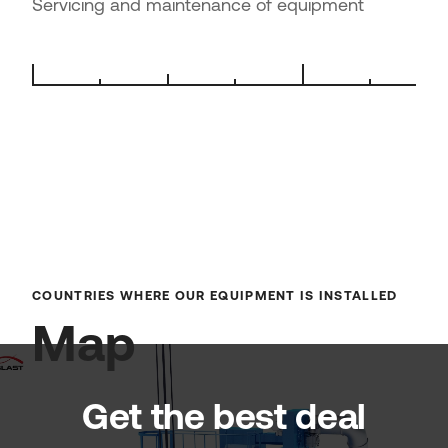
Servicing and maintenance of equipment
COUNTRIES WHERE OUR EQUIPMENT IS INSTALLED
Map
Get the best deal