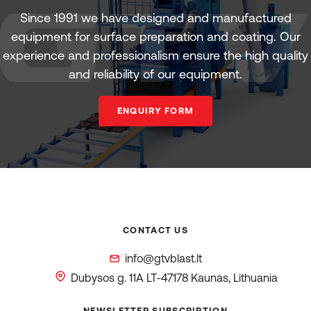
Since 1991 we have designed and manufactured
equipment for surface preparation and coating. Our
experience and professionalism ensure the high quality
and reliability of our equipment.
ENQUIRY FORM
CONTACT US
info@gtvblast.lt
Dubysos g. 11A
LT-47178 Kaunas, Lithuania
NEWSLETTER SUBSCRIPTION