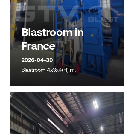
Blastroom in
France
2026-04-30
Blastroom 4x3x4(H) m.