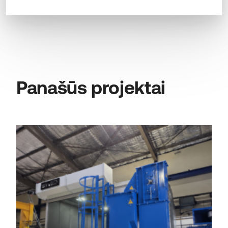
Panašūs projektai