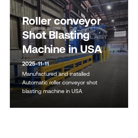
Roller conveyor
Shot Blasting
Machine in USA
2025-11-11
Manufactured and installed
Automatic roller conveyor shot
blasting machine in USA