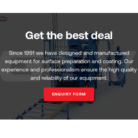
Get the best deal
Since 1991 we have designed and manufactured
equipment for surface preparation and coating. Our
experience and professionalism ensure the high quality
and reliability of our equipment.
ENQUIRY FORM