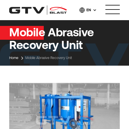
EN
Mobile Abrasive
Recovery Unit
Home
Mobile Abrasive Recovery Unit