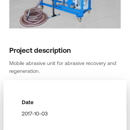
Project description
Mobile abrasive unit for abrasive recovery and
regeneration.
Date
2017-10-03