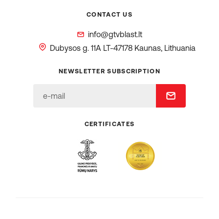
CONTACT US
info@gtvblast.lt
Dubysos g. 11A
LT-47178 Kaunas, Lithuania
NEWSLETTER SUBSCRIPTION
CERTIFICATES