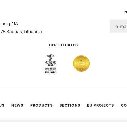
os g. 11A
178 Kaunas, Lithuania
CERTIFICATES
US
NEWS
PRODUCTS
SECTIONS
EU PROJECTS
CO