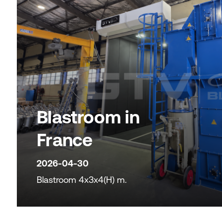
Blastroom in
France
2026-04-30
Blastroom 4x3x4(H) m.