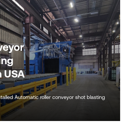
veyor
ing
n USA
alled Automatic roller conveyor shot blasting