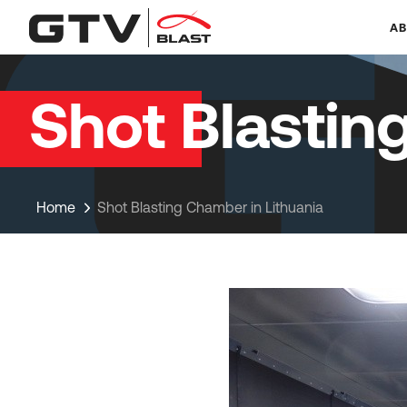
AB
Shot Blastin
Home
Shot Blasting Chamber in Lithuania