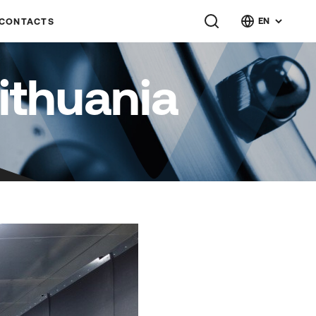
EN
CONTACTS
ithuania