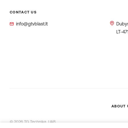
CONTACT US
info@gtvblast.lt
Dubys
LT-47
ABOUT 
© 2026 TG Technika, UAB