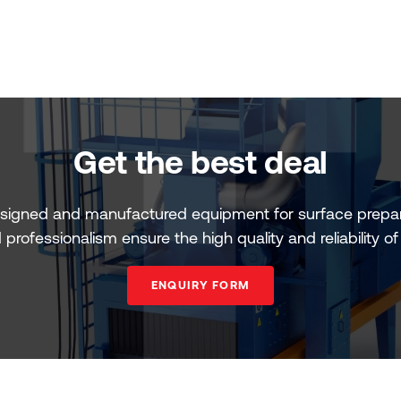
Get the best deal
signed and manufactured equipment for surface prepar
professionalism ensure the high quality and reliability o
ENQUIRY FORM