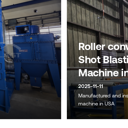
Roller con
Shot Blast
Machine i
2025-11-11
Manufactured and inst
machine in USA