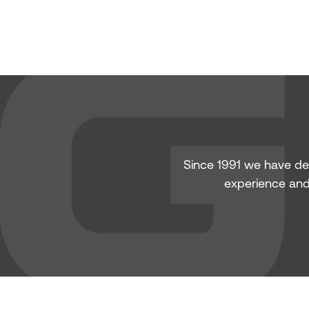
Since 1991 we have de
experience and 