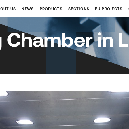
OUT US
NEWS
PRODUCTS
SECTIONS
EU PROJECTS
g Chamber in L