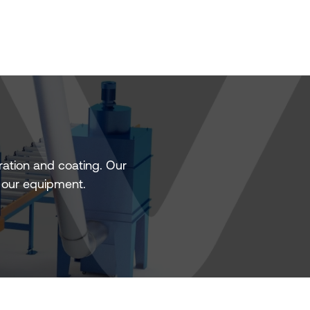
ation and coating. Our
f our equipment.