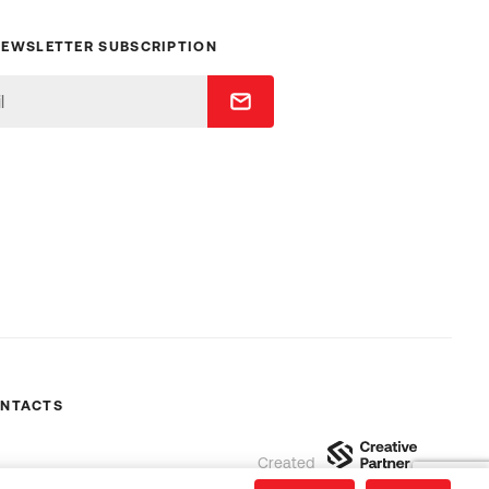
NEWSLETTER SUBSCRIPTION
NTACTS
Created