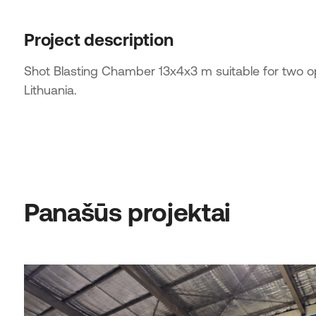
Project description
Shot Blasting Chamber 13x4x3 m suitable for two 
Lithuania.
Panašūs projektai