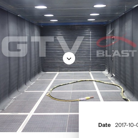
Date
2017-10-