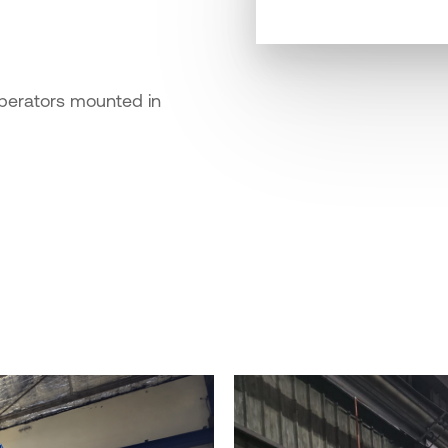
operators mounted in