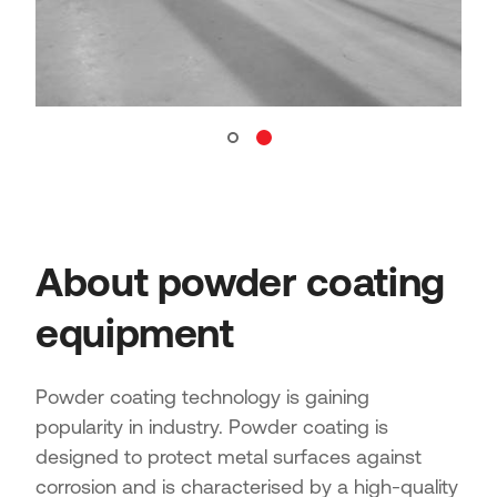
About powder coating
equipment
Powder coating technology is gaining
popularity in industry. Powder coating is
designed to protect metal surfaces against
corrosion and is characterised by a high-quality