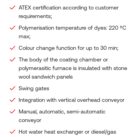
ATEX certification according to customer
requirements;
Polymerisation temperature of dyes: 220 ºC
max;
Colour change function for up to 30 min;
The body of the coating chamber or
polymerasitic furnace is insulated with stone
wool sandwich panels
Swing gates
Integration with vertical overhead conveyor
Manual, automatic, semi-automatic
conveyor
Hot water heat exchanger or diesel/gas