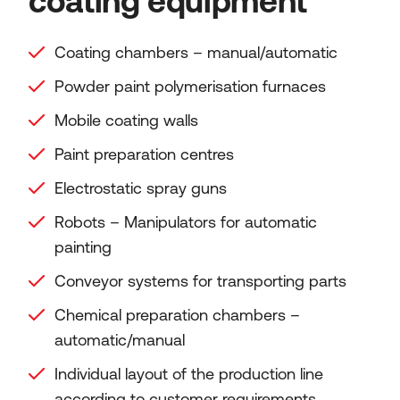
coating equipment
Coating chambers – manual/automatic
Powder paint polymerisation furnaces
Mobile coating walls
Paint preparation centres
Electrostatic spray guns
Robots – Manipulators for automatic
painting
Conveyor systems for transporting parts
Chemical preparation chambers –
automatic/manual
Individual layout of the production line
according to customer requirements