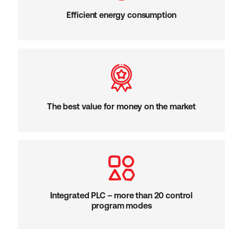
Efficient energy consumption
The best value for money on the market
Integrated PLC – more than 20 control
program modes