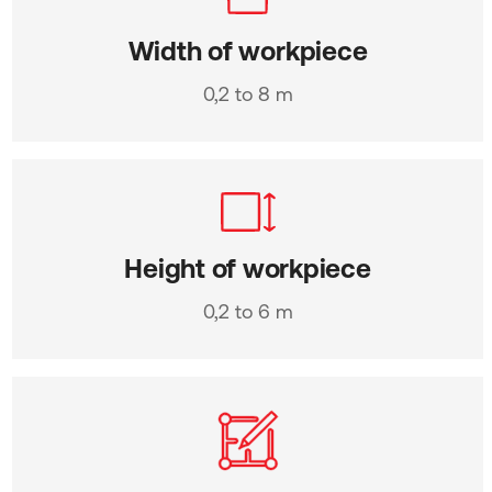
Width of workpiece
0,2 to 8 m
Height of workpiece
0,2 to 6 m