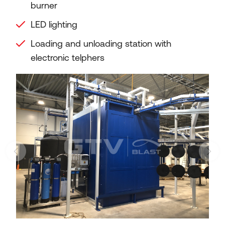
burner
LED lighting
Loading and unloading station with
electronic telphers