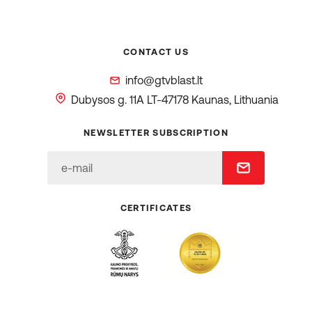
CONTACT US
info@gtvblast.lt
Dubysos g. 11A
LT-47178 Kaunas, Lithuania
NEWSLETTER SUBSCRIPTION
CERTIFICATES