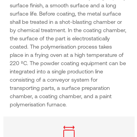
surface finish, a smooth surface and a long
surface life. Before coating, the metal surface
shall be treated in a shot-blasting chamber or
by chemical treatment. In the coating chamber,
the surface of the part is electrostatically
coated. The polymerisation process takes
place in a frying oven at a high temperature of
220 ºC. The powder coating equipment can be
integrated into a single production line
consisting of a conveyor system for
transporting parts, a surface preparation
chamber, a coating chamber, and a paint
polymerisation furnace.