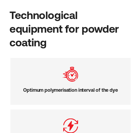
Technological
equipment for powder
coating
Optimum polymerisation interval of the dye