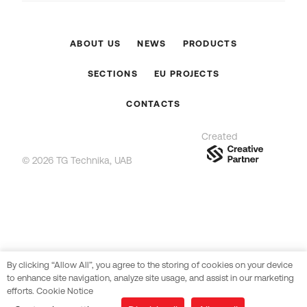
ABOUT US
NEWS
PRODUCTS
SECTIONS
EU PROJECTS
CONTACTS
Created
© 2026 TG Technika, UAB
By clicking “Allow All”, you agree to the storing of cookies on your device
to enhance site navigation, analyze site usage, and assist in our marketing
efforts. Cookie Notice