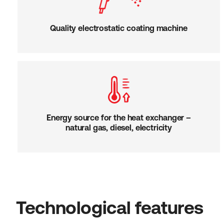
Quality electrostatic coating machine
Energy source for the heat exchanger –
natural gas, diesel, electricity
Technological features