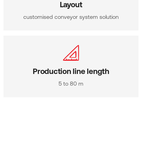
Layout
customised conveyor system solution
Production line length
5 to 80 m