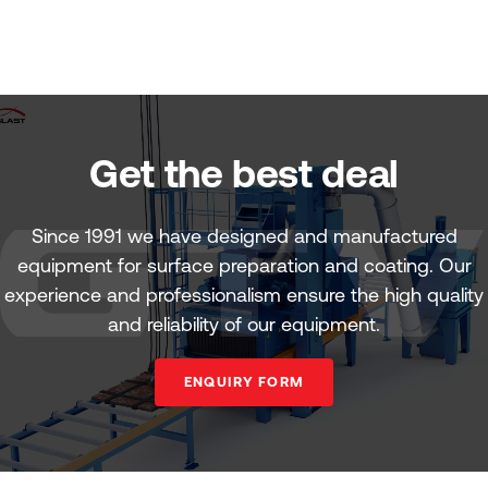
Get the best deal
Since 1991 we have designed and manufactured
equipment for surface preparation and coating. Our
experience and professionalism ensure the high quality
and reliability of our equipment.
ENQUIRY FORM