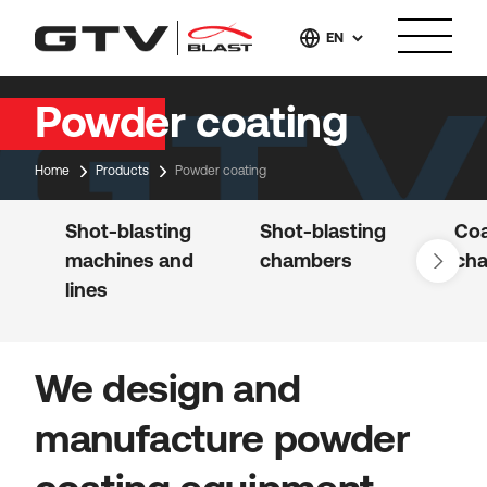
EN
Powder coating
Home
Products
Powder coating
Shot-blasting
Shot-blasting
Coa
machines and
chambers
ch
lines
We design and
manufacture powder