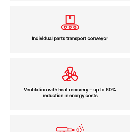
Individual parts transport conveyor
Ventilation with heat recovery – up to 60%
reduction in energy costs